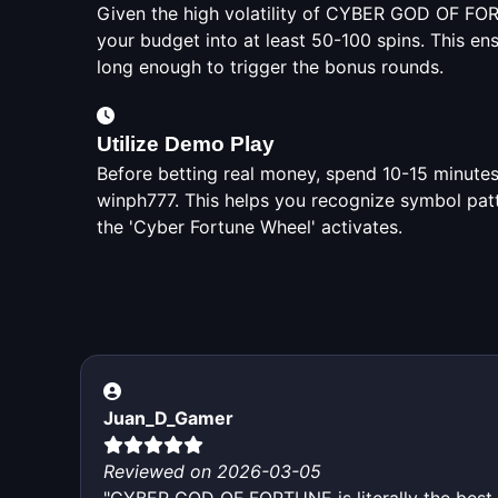
Given the high volatility of CYBER GOD OF FORT
your budget into at least 50-100 spins. This en
long enough to trigger the bonus rounds.
Utilize Demo Play
Before betting real money, spend 10-15 minutes 
winph777. This helps you recognize symbol pa
the 'Cyber Fortune Wheel' activates.
Juan_D_Gamer
Reviewed on 2026-03-05