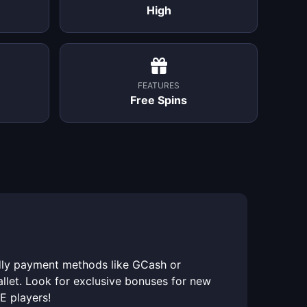
High
FEATURES
Free Spins
dly payment methods like GCash or
let. Look for exclusive bonuses for new
 players!