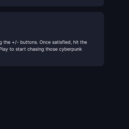
g the +/- buttons. Once satisfied, hit the
Play to start chasing those cyberpunk