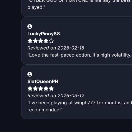
"CYBER GOD OF FORTUNE is literally the best loo
played."
LuckyPinoy88
Reviewed on 2026-02-18
"Love the fast-paced action. It's high volatil
SlotQueenPH
Reviewed on 2026-03-12
"I've been playing at winph777 for months, a
recommended!"