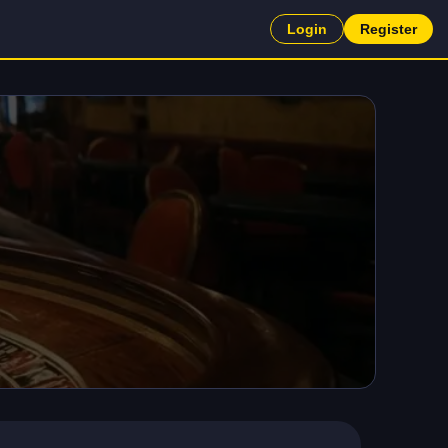
Login
Register