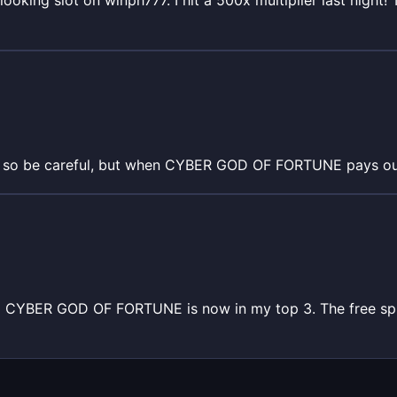
king slot on winph777. I hit a 500x multiplier last night! T
ity, so be careful, but when CYBER GOD OF FORTUNE pays out,
nd CYBER GOD OF FORTUNE is now in my top 3. The free spi