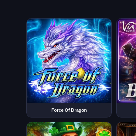
Force Of Dragon