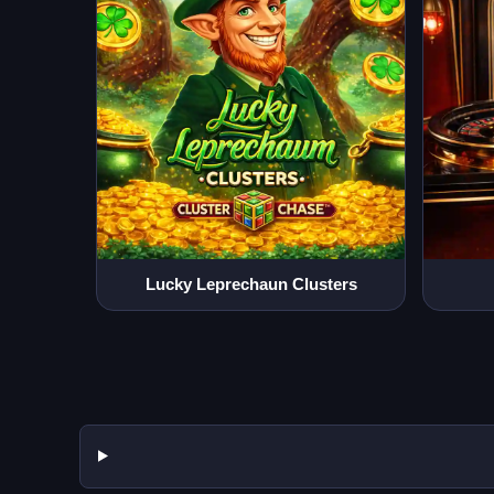
Lucky Leprechaun Clusters