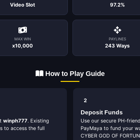
Video Slot
97.2%
MAX WIN
PAYLINES
x10,000
243 Ways
How to Play Guide
2
Deposit Funds
at
winph777
. Existing
Use our secure PH-frien
s to access the full
PayMaya to fund your wal
CYBER GOD OF FORTUNE