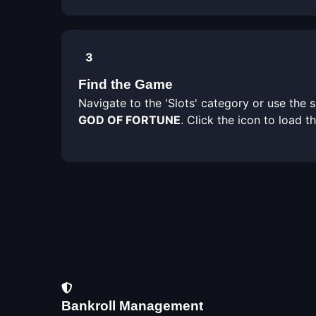
3
Find the Game
Navigate to the 'Slots' category or use the 
GOD OF FORTUNE
. Click the icon to load t
Bankroll Management