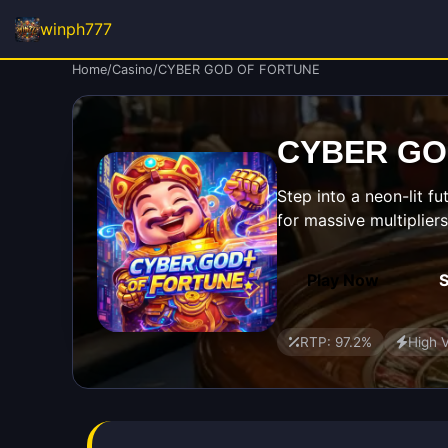
winph777
Home
/
Casino
/
CYBER GOD OF FORTUNE
CYBER GO
Step into a neon-lit f
for massive multiplier
Play Now
S
RTP: 97.2%
High V