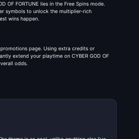
OD OF FORTUNE lies in the Free Spins mode.
r symbols to unlock the multiplier-rich
est wins happen.
promotions page. Using extra credits or
icantly extend your playtime on CYBER GOD OF
verall odds.