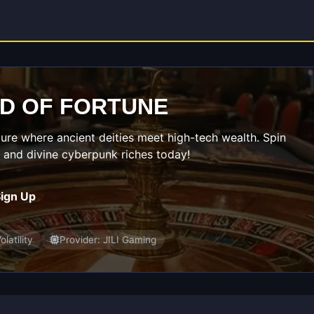
D OF FORTUNE
uture where ancient deities meet high-tech wealth. Spin
s and divine cyberpunk riches today!
ign Up
olatility
Provider: JILI Gaming