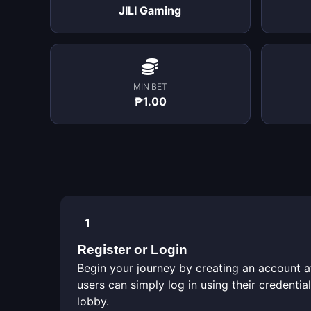
JILI Gaming
MIN BET
₱1.00
1
Register or Login
Begin your journey by creating an account 
users can simply log in using their credential
lobby.