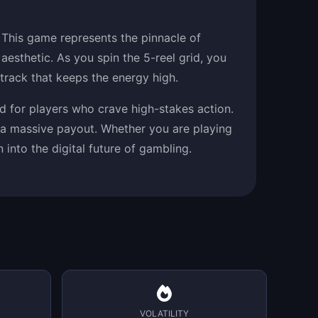
. This game represents the pinnacle of
aesthetic. As you spin the 5-reel grid, you
track that keeps the energy high.
d for players who crave high-stakes action.
r a massive payout. Whether you are playing
 into the digital future of gambling.
VOLATILITY