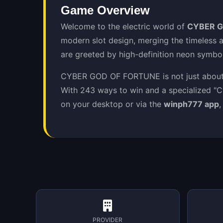
Game Overview
Welcome to the electric world of
CYBER G
modern slot design, merging the timeless a
are greeted by high-definition neon symbo
CYBER GOD OF FORTUNE is not just about vi
With 243 ways to win and a specialized "Cy
on your desktop or via the
winph777 app
,
PROVIDER