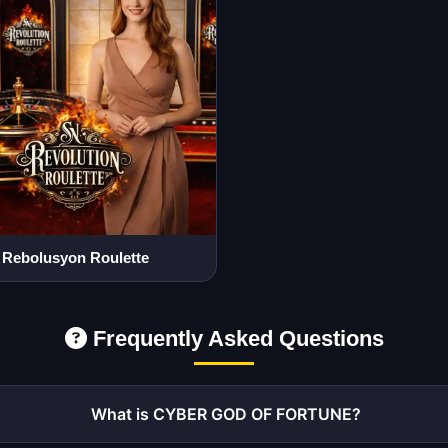
Rebolusyon Roulette
Frequently Asked Questions
What is CYBER GOD OF FORTUNE?