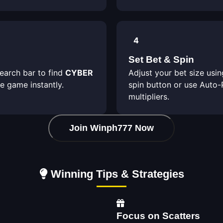
4
Set Bet & Spin
search bar to find
CYBER
Adjust your bet size usin
he game instantly.
spin button or use Auto-
multipliers.
Join Winph777 Now
Winning Tips & Strategies
Focus on Scatters