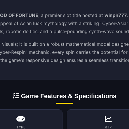
OD OF FORTUNE
, a premier slot title hosted at
winph777
ppeal of Asian luck mythology with a striking "Cyber-Asia" 
ls, robotic deities, and a pulse-pounding synth-wave sound
suals; it is built on a robust mathematical model designe
ber-Respin" mechanic, every spin carries the potential fo
 the game's responsive design ensures a seamless transition
Game Features & Specifications
TYPE
RTP