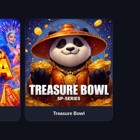
Treasure Bowl