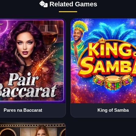
Related Games
Pares na Baccarat
King of Samba