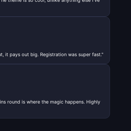
he theme is so cool, unlike anything else I've
 it pays out big. Registration was super fast."
ns round is where the magic happens. Highly