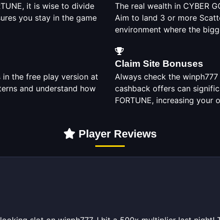
UNE, it is wise to divide
The real wealth in CYBER G
sures you stay in the game
Aim to land 3 or more Scatte
environment where the bigg
Claim Site Bonuses
in the free play version at
Always check the winph777 
tterns and understand how
cashback offers can signif
FORTUNE, increasing your o
Player Reviews