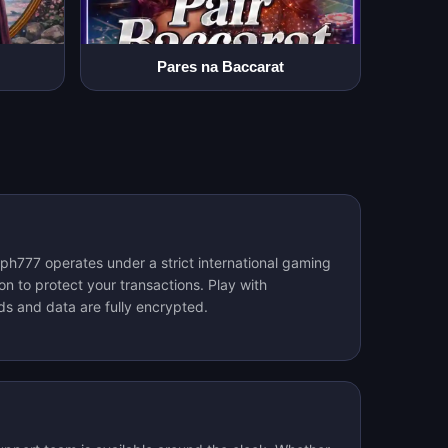
Pares na Baccarat
inph777 operates under a strict international gaming
ion to protect your transactions. Play with
s and data are fully encrypted.