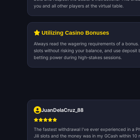
you and all other players at the virtual table.
Utilizing Casino Bonuses
Always read the wagering requirements of a bonus. 
slots without risking your balance, and use deposit
betting power during high-stakes sessions.
JuanDelaCruz_88
The fastest withdrawal I've ever experienced in a Ph
Jili slots and the money was in my GCash within 10 