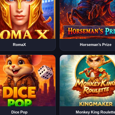
RomaX
Horseman’s Prize
Dice Pop
Monkey King Roulett