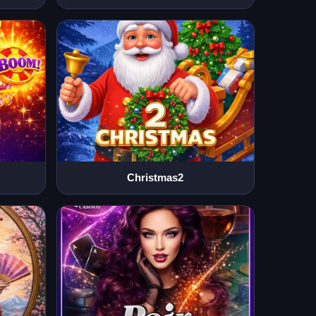
Christmas2