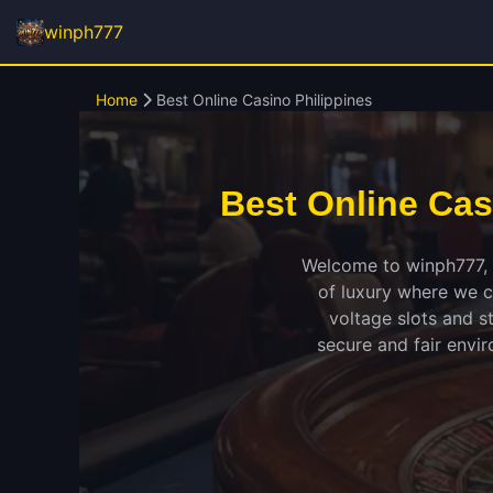
winph777
Home
Best Online Casino Philippines
Best Online Ca
Welcome to winph777, th
of luxury where we c
voltage slots and s
secure and fair envi