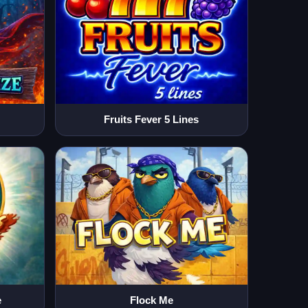
Fruits Fever 5 Lines
e
Flock Me