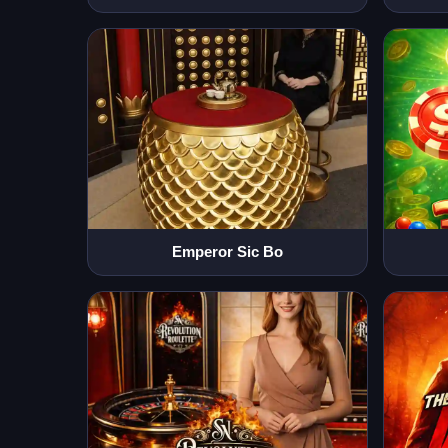
Emperor Sic Bo