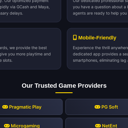
tly. Our optimized payment
Our dedicated professional s
apidly via GCash and Maya,
you have a question about a b
ssary delays.
agents are ready to help you 
Mobile-Friendly
rds, we provide the best
Experience the thrill anywhere
 give you more playtime and
dedicated app provides a sea
 slots.
smartphones, eliminating lag
Our Trusted Game Providers
Pragmatic Play
PG Soft
Microgaming
NetEnt