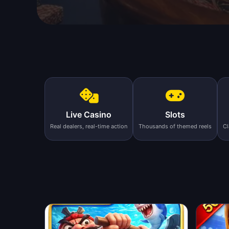
Live Casino
Slots
Real dealers, real-time action
Thousands of themed reels
Cl