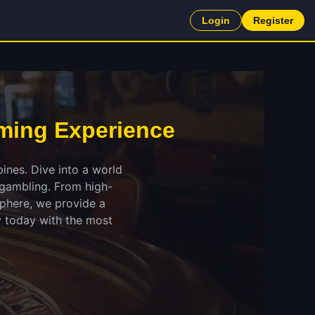
Login
Register
ming Experience
pines. Dive into a world
 gambling. From high-
sphere, we provide a
y today with the most