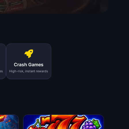
Crash Games
es
High-risk, instant rewards