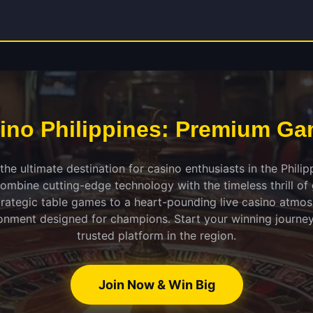
sino Philippines: Premium Ga
e ultimate destination for casino enthusiasts in the Philip
ombine cutting-edge technology with the timeless thrill of
trategic table games to a heart-pounding live casino atmo
ronment designed for champions. Start your winning journe
trusted platform in the region.
Join Now & Win Big