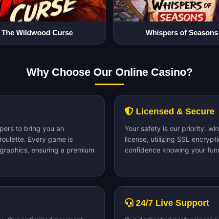
The Wildwood Curse
Whispers of Seasons
Why Choose Our Online Casino?
Licensed & Secure
pers to bring you an
Your safety is our priority. w
 roulette. Every game is
license, utilizing SSL encrypt
 graphics, ensuring a premium
confidence knowing your fund
24/7 Live Support