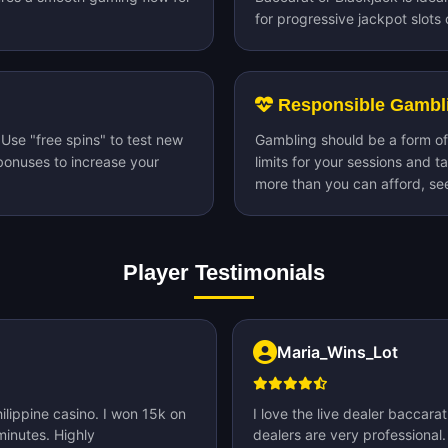
for progressive jackpot slots
Responsible Gambl
Use "free spins" to test new
Gambling should be a form of
 bonuses to increase your
limits for your sessions and t
more than you can afford, se
Player Testimonials
Maria_Wins_Lot
ilippine casino. I won 15k on
I love the live dealer baccarat
minutes. Highly
dealers are very professional. I