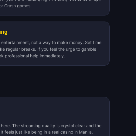
 or Crash games.
ing
 entertainment, not a way to make money. Set time
ake regular breaks. If you feel the urge to gamble
ek professional help immediately.
 here. The streaming quality is crystal clear and the
t feels just like being in a real casino in Manila.