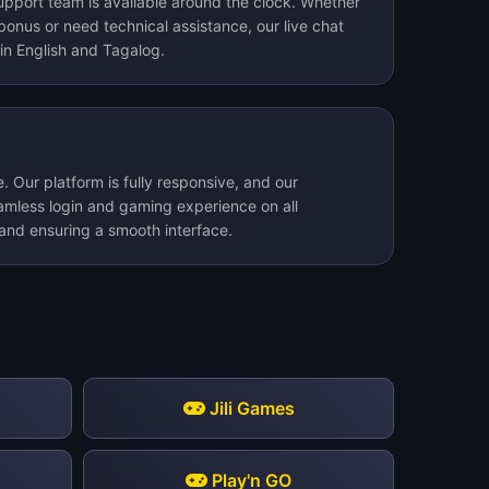
upport team is available around the clock. Whether
onus or need technical assistance, our live chat
in English and Tagalog.
. Our platform is fully responsive, and our
mless login and gaming experience on all
 and ensuring a smooth interface.
Jili Games
Play'n GO