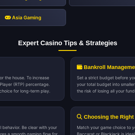
Asia Gaming
Expert Casino Tips & Strategies
Bankroll Manageme
r the house. To increase
Set a strict budget before yo
 Player (RTP) percentage.
your total budget into smalle
choice for long-term play.
the risk of losing all your fun
Choosing the Righ
l behavior. Be clear with your
Match your game choice to your
sures a smooth gaming flow for
Baccarat or Blackjack is ideal