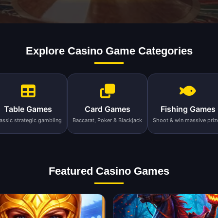
Explore Casino Game Categories
Table Games
Card Games
Fishing Games
assic strategic gambling
Baccarat, Poker & Blackjack
Shoot & win massive priz
Featured Casino Games