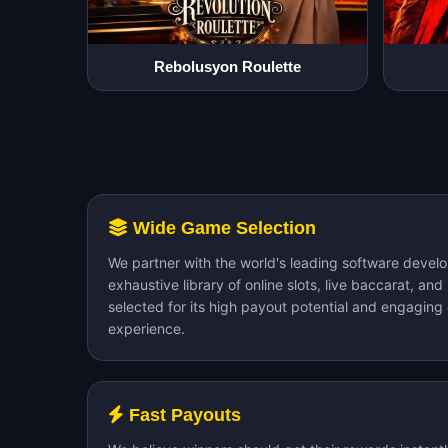
Rebolusyon Roulette
Wide Game Selection
We partner with the world's leading software develo
exhaustive library of online slots, live baccarat, and
selected for its high payout potential and engaging
experience.
Fast Payouts