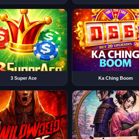
3 Super Ace
Ka Ching Boom