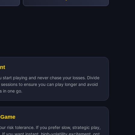
nt
u start playing and never chase your losses. Divide
r sessions to ensure you can play longer and avoid
ds in one go.
t Game
 risk tolerance. If you prefer slow, strategic play,
. If you want instant, high-volatility excitement, opt