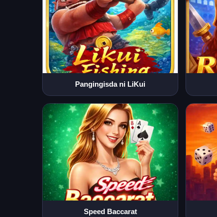
Pangingisda ni LiKui
Speed Baccarat