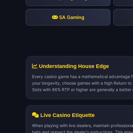
SA Gaming
Understanding House Edge
Every casino game has a mathematical advantage fo
your longevity, choose games with a high Return to
Slots with 96% RTP or higher are generally a better 
Live Casino Etiquette
When playing with live dealers, maintain professiona
bets and respect the dealer's instructions. This en