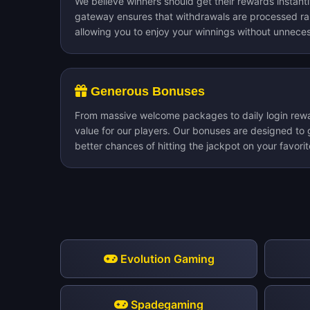
We believe winners should get their rewards instan
gateway ensures that withdrawals are processed r
allowing you to enjoy your winnings without unnece
Generous Bonuses
From massive welcome packages to daily login rewa
value for our players. Our bonuses are designed to
better chances of hitting the jackpot on your favorite
Evolution Gaming
Spadegaming