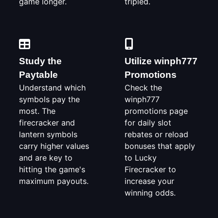
game longer.
tripled.
Study the
Utilize winph777
Paytable
Promotions
Understand which
Check the
symbols pay the
winph777
most. The
promotions page
firecracker and
for daily slot
lantern symbols
rebates or reload
carry higher values
bonuses that apply
and are key to
to Lucky
hitting the game's
Firecracker to
maximum payouts.
increase your
winning odds.