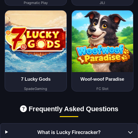
Pragmatic Play
JILI
7 Lucky Gods
Woof-woof Paradise
SpadeGaming
FC Slot
Frequently Asked Questions
What is Lucky Firecracker?