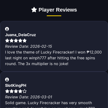
Player Reviews
Juana_DelaCruz
Review Date: 2026-02-15
I love the theme of Lucky Firecracker! I won ₱12,000
last night on winph777 after hitting the free spins
round. The 3x multiplier is no joke!
SlotKingPH
Review Date: 2026-03-01
Solid game. Lucky Firecracker has very smooth