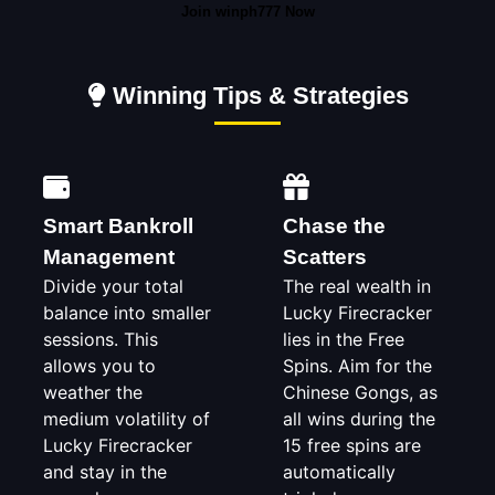
Join winph777 Now
Winning Tips & Strategies
Smart Bankroll
Chase the
Management
Scatters
Divide your total
The real wealth in
balance into smaller
Lucky Firecracker
sessions. This
lies in the Free
allows you to
Spins. Aim for the
weather the
Chinese Gongs, as
medium volatility of
all wins during the
Lucky Firecracker
15 free spins are
and stay in the
automatically