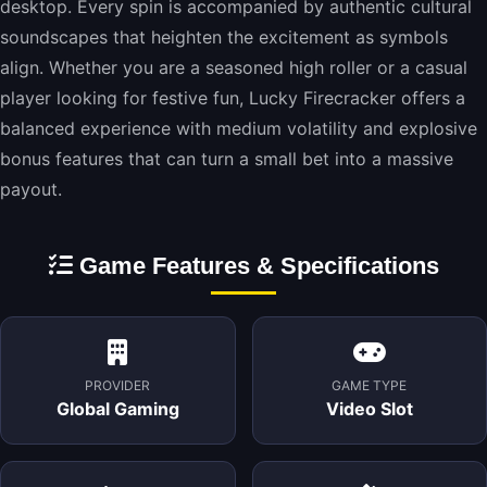
desktop. Every spin is accompanied by authentic cultural
soundscapes that heighten the excitement as symbols
align. Whether you are a seasoned high roller or a casual
player looking for festive fun, Lucky Firecracker offers a
balanced experience with medium volatility and explosive
bonus features that can turn a small bet into a massive
payout.
Game Features & Specifications
PROVIDER
GAME TYPE
Global Gaming
Video Slot