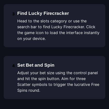
Find Lucky Firecracker
3
Head to the slots category or use the
search bar to find Lucky Firecracker. Click
the game icon to load the interface instantly
on your device.
Set Bet and Spin
4
Adjust your bet size using the control panel
and hit the spin button. Aim for three
Scatter symbols to trigger the lucrative Free
Spins round.