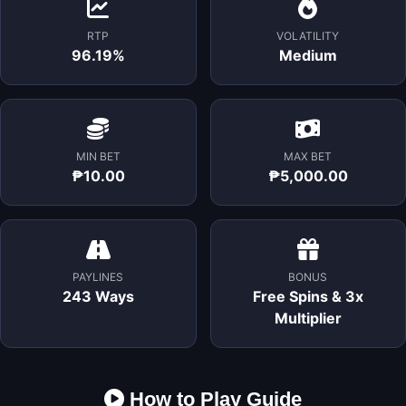
RTP
VOLATILITY
96.19%
Medium
MIN BET
MAX BET
₱10.00
₱5,000.00
PAYLINES
BONUS
243 Ways
Free Spins & 3x
Multiplier
How to Play Guide