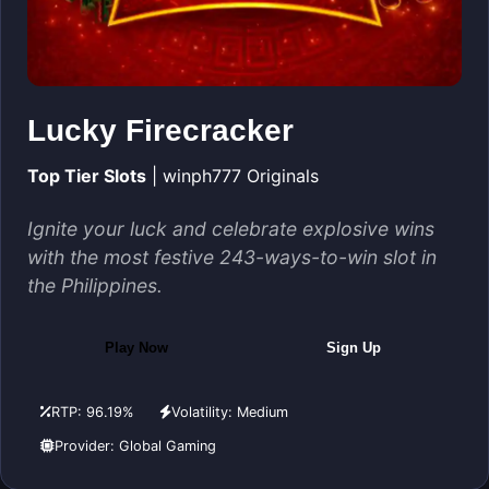
Lucky Firecracker
Top Tier Slots
|
winph777 Originals
Ignite your luck and celebrate explosive wins
with the most festive 243-ways-to-win slot in
the Philippines.
Play Now
Sign Up
RTP: 96.19%
Volatility: Medium
Provider: Global Gaming