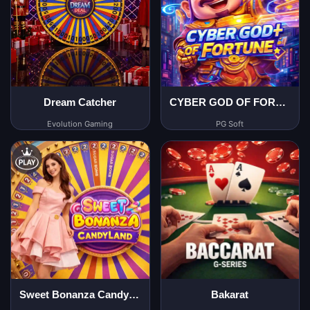
Dream Catcher
CYBER GOD OF FORTUNE
Evolution Gaming
PG Soft
Sweet Bonanza Candyland
Bakarat