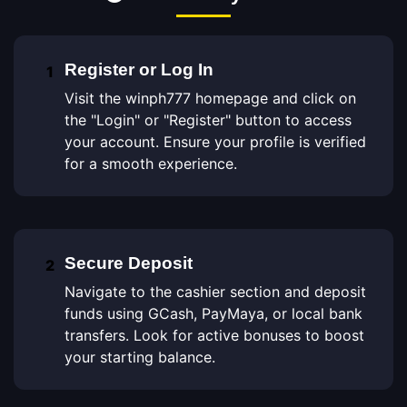
Register or Log In
1
Visit the winph777 homepage and click on
the "Login" or "Register" button to access
your account. Ensure your profile is verified
for a smooth experience.
Secure Deposit
2
Navigate to the cashier section and deposit
funds using GCash, PayMaya, or local bank
transfers. Look for active bonuses to boost
your starting balance.