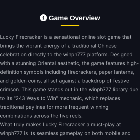
Game Overview
Lucky Firecracker is a sensational online slot game that
brings the vibrant energy of a traditional Chinese
celebration directly to the winph777 platform. Designed
with a stunning Oriental aesthetic, the game features high-
definition symbols including firecrackers, paper lanterns,
and golden coins, all set against a backdrop of festive
crimson. This game stands out in the winph777 library due
to its "243 Ways to Win" mechanic, which replaces
traditional paylines for more frequent winning
combinations across the five reels.
What truly makes Lucky Firecracker a must-play at
winph777 is its seamless gameplay on both mobile and