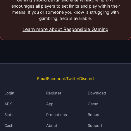
encourages all players to set limits and play within their
means. If you or someone you know is struggling with
gambling, help is available.
Learn more about Responsible Gaming
Email
Facebook
Twitter
Discord
Login
Register
Download
APK
App
Game
Slots
Promotions
Bonus
Cash
About
Support