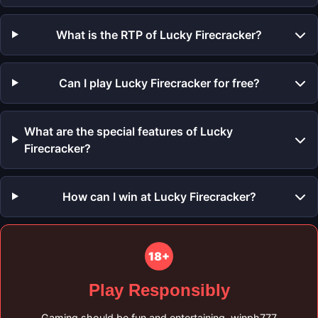
What is the RTP of Lucky Firecracker?
Can I play Lucky Firecracker for free?
What are the special features of Lucky
Firecracker?
How can I win at Lucky Firecracker?
18+
Play Responsibly
Gaming should be fun and entertaining. winph777