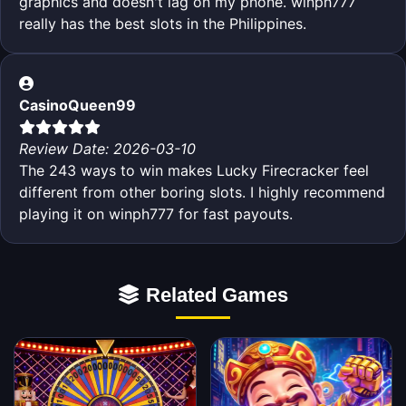
graphics and doesn't lag on my phone. winph777
really has the best slots in the Philippines.
CasinoQueen99
Review Date: 2026-03-10
The 243 ways to win makes Lucky Firecracker feel
different from other boring slots. I highly recommend
playing it on winph777 for fast payouts.
Related Games