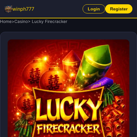
winph777
Login
Register
Home
>
Casino
> Lucky Firecracker