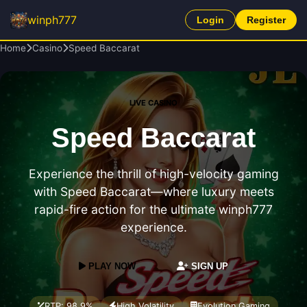
winph777
Login
Register
Home
Casino
Speed Baccarat
LIVE CASINO
Speed Baccarat
Experience the thrill of high-velocity gaming
with Speed Baccarat—where luxury meets
rapid-fire action for the ultimate winph777
experience.
PLAY NOW
SIGN UP
RTP: 98.9%
High Volatility
Evolution Gaming