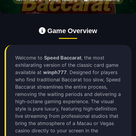
Game Overview
Welcome to
Speed Baccarat
, the most
exhilarating version of the classic card game
available at
winph777
. Designed for players
who find traditional Baccarat too slow, Speed
Baccarat streamlines the entire process,
removing the waiting periods and delivering a
high-octane gaming experience. The visual
style is pure luxury, featuring high-definition
live streaming from professional studios that
bring the atmosphere of a Macau or Vegas
casino directly to your screen in the