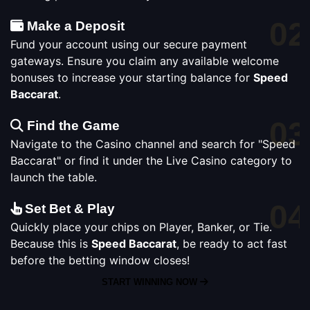
02
Make a Deposit
Fund your account using our secure payment
gateways. Ensure you claim any available welcome
bonuses to increase your starting balance for
Speed
Baccarat
.
03
Find the Game
Navigate to the
Casino channel
and search for "Speed
Baccarat" or find it under the Live Casino category to
launch the table.
04
Set Bet & Play
Quickly place your chips on Player, Banker, or Tie.
Because this is
Speed Baccarat
, be ready to act fast
before the betting window closes!
START WINNING NOW