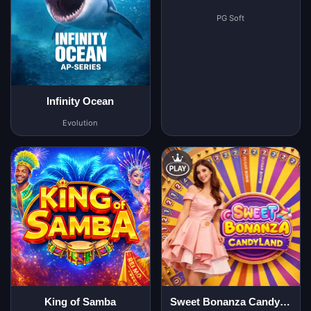
PG Soft
Infinity Ocean
Evolution
King of Samba
Sweet Bonanza Candyland