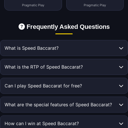
Pragmatic Play
Pragmatic Play
Frequently Asked Questions
What is Speed Baccarat?
What is the RTP of Speed Baccarat?
Can I play Speed Baccarat for free?
What are the special features of Speed Baccarat?
How can I win at Speed Baccarat?