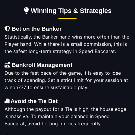
Winning Tips & Strategies
Bet on the Banker
Statistically, the Banker hand wins more often than the
Player hand. While there is a small commission, this is
the safest long-term strategy in Speed Baccarat.
Bankroll Management
Due to the fast pace of the game, it is easy to lose
track of spending. Set a strict limit for your session at
winph777 to ensure sustainable play.
Avoid the Tie Bet
Although the payout for a Tie is high, the house edge
is massive. To maintain your balance in Speed
Baccarat, avoid betting on Ties frequently.