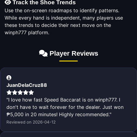
Track the Shoe Trends
Use the on-screen roadmaps to identify patterns.
While every hand is independent, many players use
these trends to decide their next move on the
winph777 platform.
Player Reviews
JuanDelaCruz88
"I love how fast Speed Baccarat is on winph777. I
don't have to wait forever for the dealer. Just won
₱5,000 in 20 minutes! Highly recommended."
Reviewed on 2026-04-12