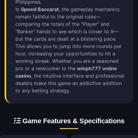
Philippines.
In
Speed Baccarat
, the gameplay mechanics
remain faithful to the original rules—
comparing the totals of the "Player" and
"Banker" hands to see which is closer to 9—
but the cards are dealt at a blistering pace.
This allows you to jump into more rounds per
hour, increasing your opportunities to hit a
winning streak. Whether you are a seasoned
pro or a newcomer to the
winph777 online
casino
, the intuitive interface and professional
dealers make this game an addictive addition
to any betting strategy.
Game Features & Specifications