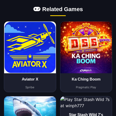
Related Games
Aviator X
Ka Ching Boom
Spribe
Pragmatic Play
Star Stash Wild 7's