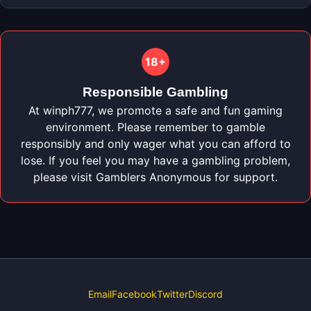
18+
Responsible Gambling
At winph777, we promote a safe and fun gaming
environment. Please remember to gamble
responsibly and only wager what you can afford to
lose. If you feel you may have a gambling problem,
please visit
Gamblers Anonymous
for support.
Email
Facebook
Twitter
Discord