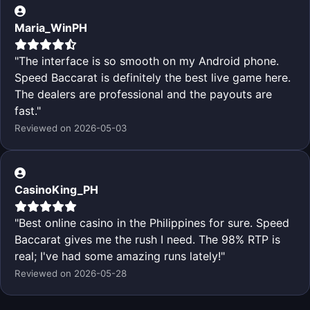
Maria_WinPH
"The interface is so smooth on my Android phone.
Speed Baccarat is definitely the best live game here.
The dealers are professional and the payouts are
fast."
Reviewed on 2026-05-03
CasinoKing_PH
"Best online casino in the Philippines for sure. Speed
Baccarat gives me the rush I need. The 98% RTP is
real; I've had some amazing runs lately!"
Reviewed on 2026-05-28