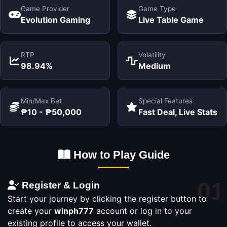
Game Provider
Game Type
Evolution Gaming
Live Table Game
RTP
Volatility
98.94%
Medium
Min/Max Bet
Special Features
₱10 - ₱50,000
Fast Deal, Live Stats
How to Play Guide
01
Register & Login
Start your journey by clicking the register button to
create your
winph777
account or log in to your
existing profile to access your wallet.